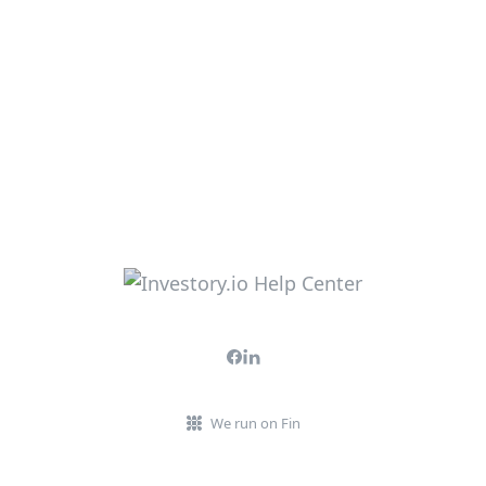
We run on Fin