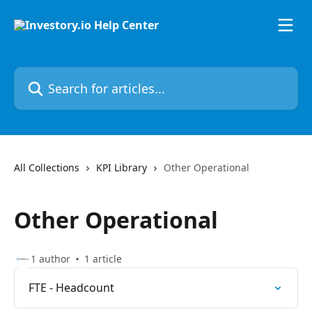
Skip to main content
Search for articles...
All Collections
KPI Library
Other Operational
Other Operational
1 author
1 article
FTE - Headcount