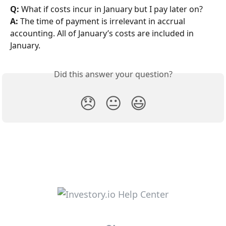
Q:
 What if costs incur in January but I pay later on?
A:
 The time of payment is irrelevant in accrual 
accounting. All of January’s costs are included in 
January. 
Did this answer your question?
😞
😐
😃