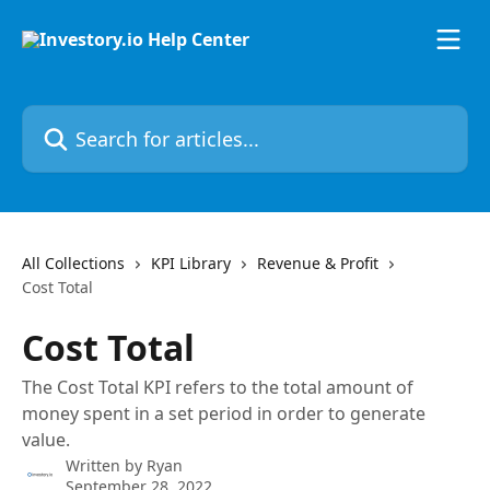
Skip to main content
Search for articles...
All Collections
KPI Library
Revenue & Profit
Cost Total
Cost Total
The Cost Total KPI refers to the total amount of
money spent in a set period in order to generate
value.
Written by
Ryan
September 28, 2022