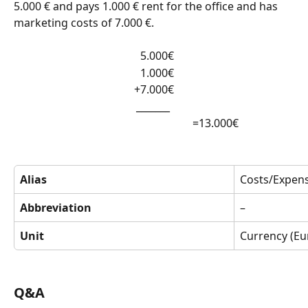
5.000 € and pays 1.000 € rent for the office and has 
marketing costs of 7.000 €.
  5.000€
  1.000€
+7.000€
_______ 
                                                                 =13.000€
Alias
Costs/Expen
Abbreviation
–
Unit
Currency (Eu
Q&A