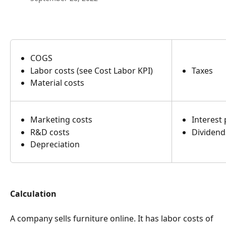
COGS
Labor costs (see Cost Labor KPI)
Taxes
Material costs
Marketing costs
Interest
R&D costs
Dividen
Depreciation
Calculation
A company sells furniture online. It has labor costs of 