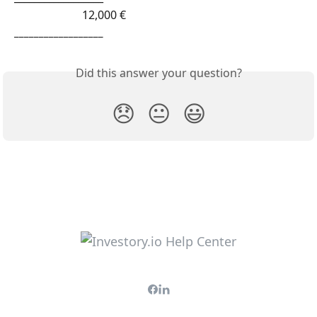
                        12,000 € 
__________________
Did this answer your question?
😞
😐
😃