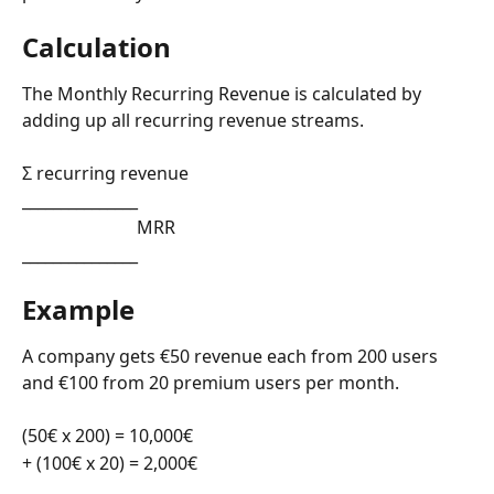
Calculation
The Monthly Recurring Revenue is calculated by 
adding up all recurring revenue streams.
Σ recurring revenue
_______________
                          MRR
_______________
Example
A company gets €50 revenue each from 200 users 
and €100 from 20 premium users per month. 
(50€ x 200) = 10,000€
+ (100€ x 20) = 2,000€ 
__________________