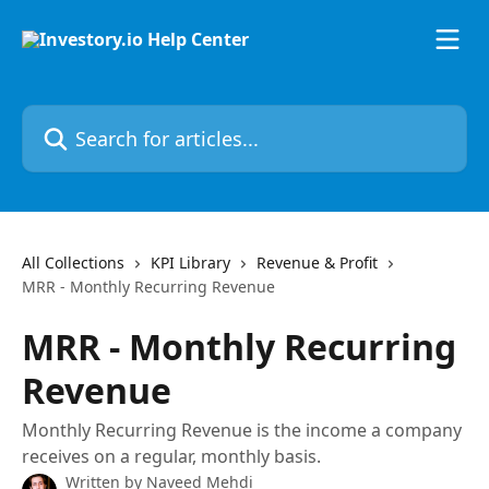
Skip to main content
Search for articles...
All Collections
KPI Library
Revenue & Profit
MRR - Monthly Recurring Revenue
MRR - Monthly Recurring
Revenue
Monthly Recurring Revenue is the income a company
receives on a regular, monthly basis.
Written by
Naveed Mehdi