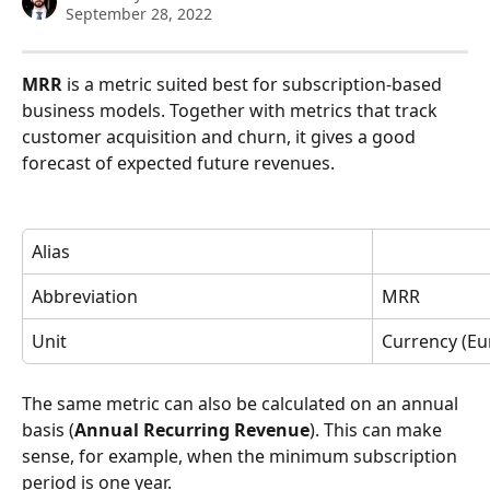
September 28, 2022
MRR
 is a metric suited best for subscription-based 
business models. Together with metrics that track 
customer acquisition and churn, it gives a good 
forecast of expected future revenues. 
Alias
Abbreviation
MRR
Unit
Currency (Eur
The same metric can also be calculated on an annual 
basis (
Annual Recurring Revenue
). This can make 
sense, for example, when the minimum subscription 
period is one year. 