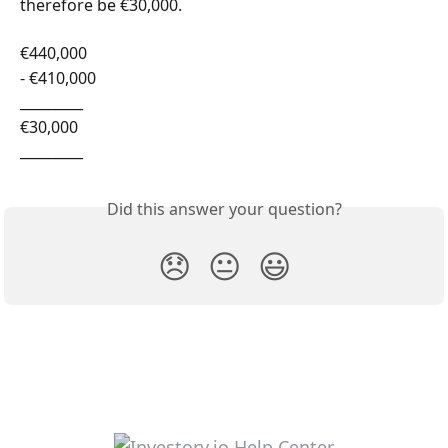
therefore be €30,000.
€440,000
- €410,000
_________
€30,000
_________
Did this answer your question?
😞
😐
😃