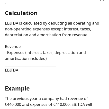
Calculation
EBITDA is calculated by deducting all operating and 
non-operating expenses except interest, taxes, 
depreciation and amortisation from revenue.
Revenue
- Expenses (interest, taxes, depreciation and 
amortisation included)
______________________________
EBITDA
______________________________
Example
The previous year a company had revenue of 
€440,000 and expenses of €410,000. EBITDA will 