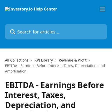
Skip to main content
Search for articles...
All Collections
KPI Library
Revenue & Profit
EBITDA - Earnings Before Interest, Taxes, Depreciation, and
Amortisation
EBITDA - Earnings Before
Interest, Taxes,
Depreciation, and