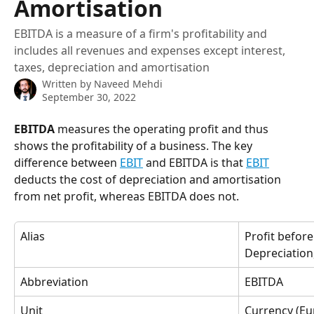
Amortisation
EBITDA is a measure of a firm's profitability and
includes all revenues and expenses except interest,
taxes, depreciation and amortisation
Written by
Naveed Mehdi
September 30, 2022
EBITDA
 measures the operating profit and thus 
shows the profitability of a business. The key 
difference between 
EBIT
 and EBITDA is that 
EBIT
deducts the cost of depreciation and amortisation 
from net profit, whereas EBITDA does not.
Alias
Profit before
Depreciation
Abbreviation
EBITDA
Unit
Currency (Eur